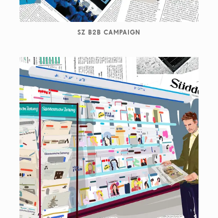
SZ B2B CAMPAIGN