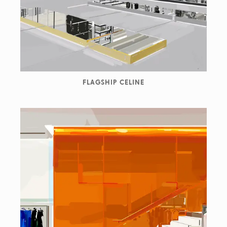
FLAGSHIP CELINE