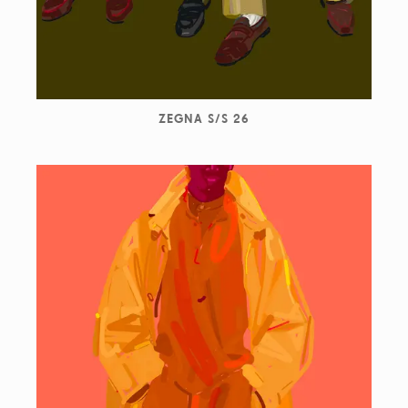
ZEGNA S/S 26