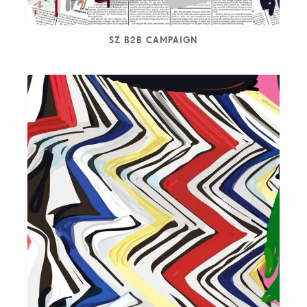
SZ B2B CAMPAIGN