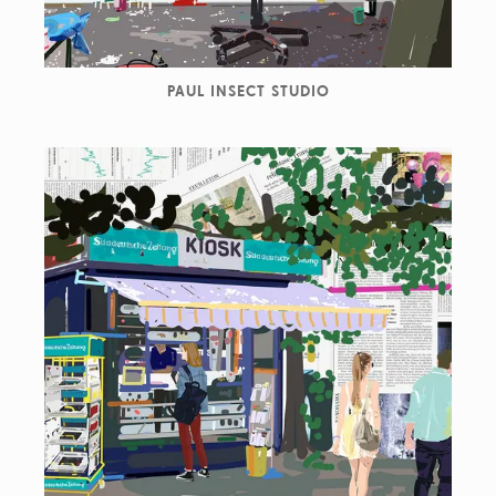
PAUL INSECT STUDIO