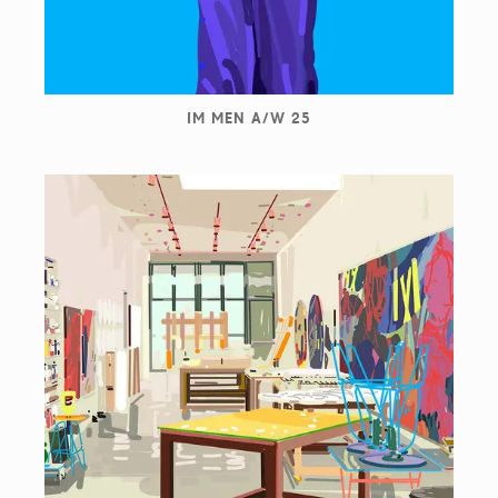
IM MEN A/W 25