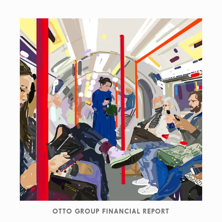
OTTO GROUP FINANCIAL REPORT