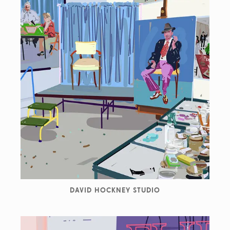
DAVID HOCKNEY STUDIO