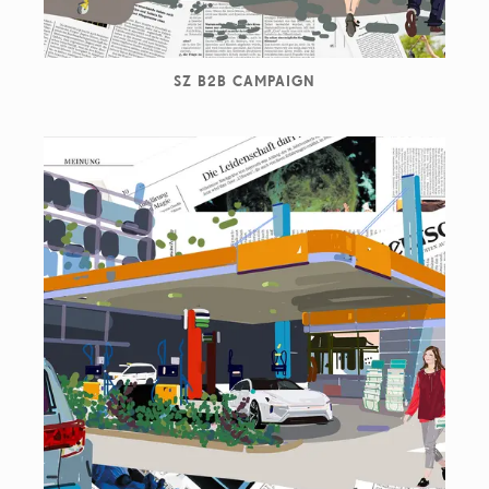
SZ B2B CAMPAIGN