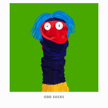
ODD SOCKS