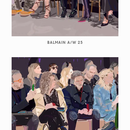
BALMAIN A/W 25