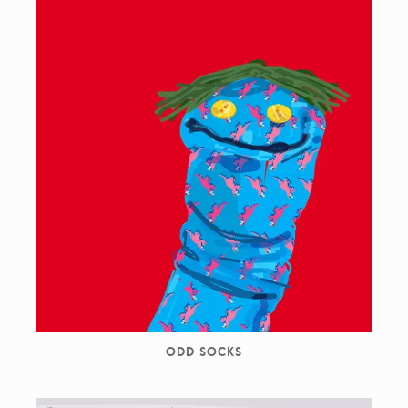
ODD SOCKS