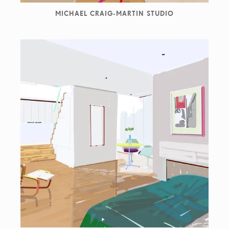
MICHAEL CRAIG-MARTIN STUDIO