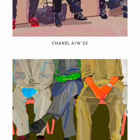
CHANEL A/W 25