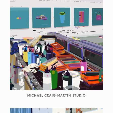
MICHAEL CRAIG-MARTIN STUDIO