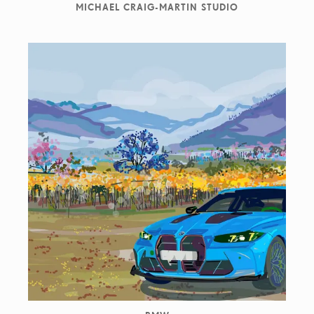
MICHAEL CRAIG-MARTIN STUDIO