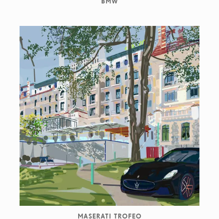
BMW
MASERATI TROFEO