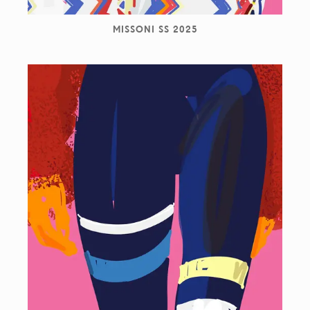
MISSONI SS 2025