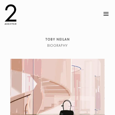
TOBY NEILAN
BIOGRAPHY
Toby Neilan creates his signature work by combining
photography with illustration, introducing hand-drawn
elements to expressive digital manipulation, within a
vivid colorful landscape. In a ten year collaboration
with make up artist Sharon Dowsett, Toby had the
opportunity to record and respond to backstage
production of major fashion shows in London, Paris, and
Milan. Toby lives and works in London.
He works with clients such as: Issey Miyake, Neue
Zürcher Zeitung, Otto Group, Serviceplan,
Süddeutsche Zeitung, Y3 amongst many others.