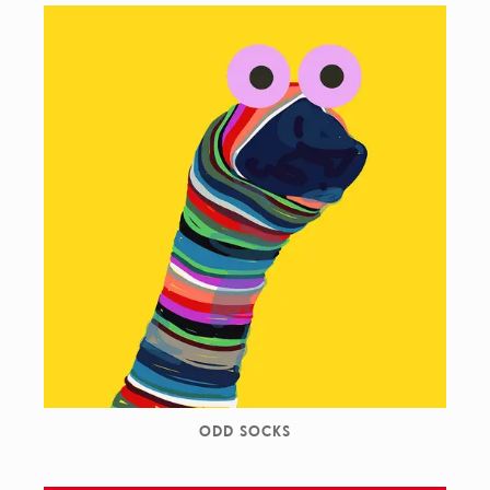
ODD SOCKS