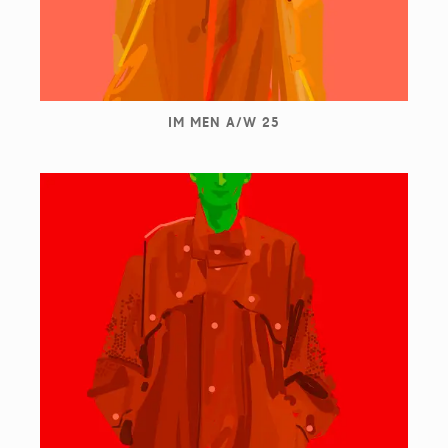
IM MEN A/W 25