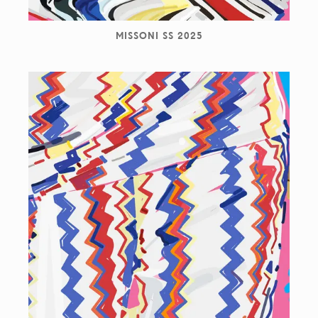
MISSONI SS 2025