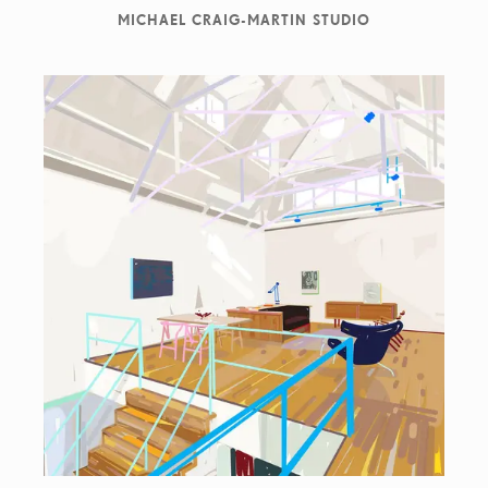
MICHAEL CRAIG-MARTIN STUDIO