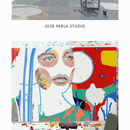
JOSE PARLA STUDIO