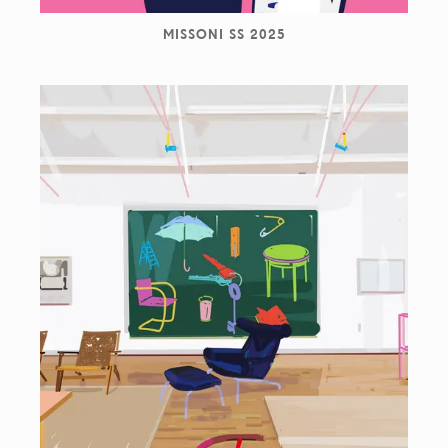
MISSONI SS 2025