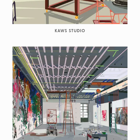
KAWS STUDIO