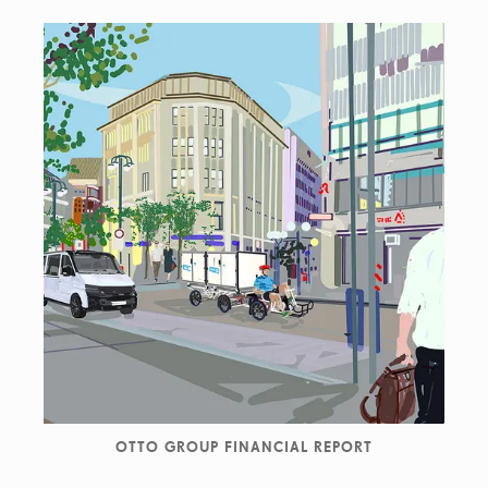
OTTO GROUP FINANCIAL REPORT