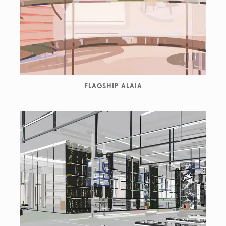
FLAGSHIP ALAIA