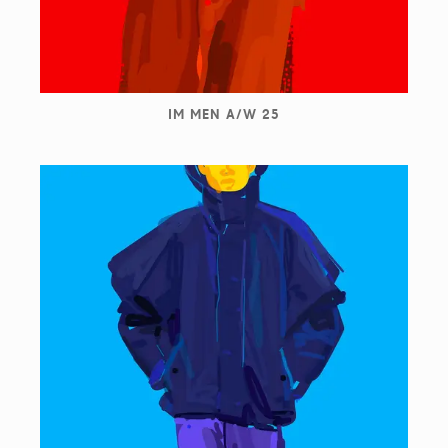
IM MEN A/W 25