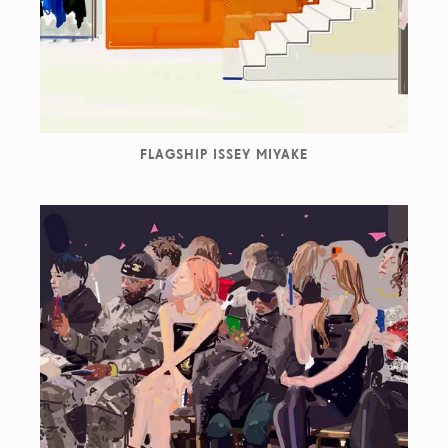
FLAGSHIP ISSEY MIYAKE