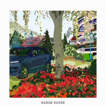
RANGE ROVER