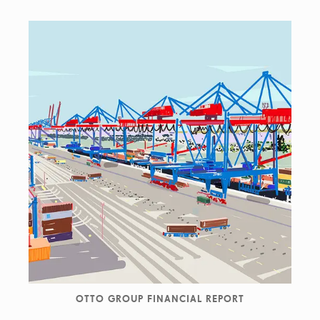
OTTO GROUP FINANCIAL REPORT