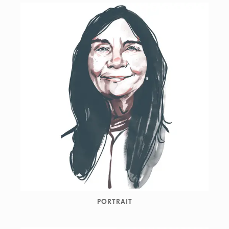
PORTRAIT