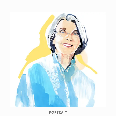
PORTRAIT