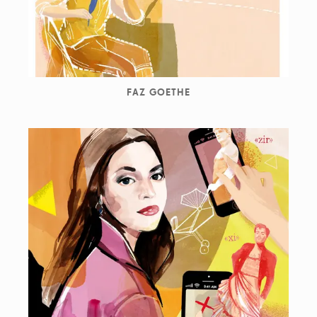
FAZ GOETHE