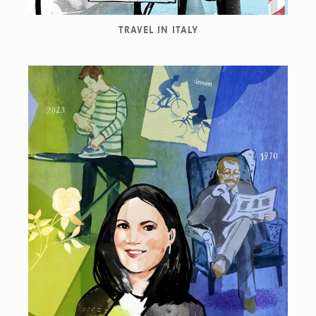
TRAVEL IN ITALY