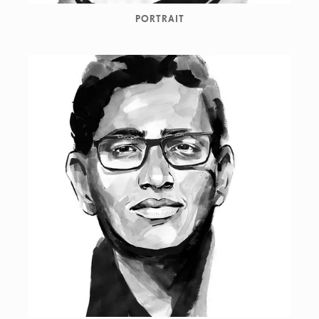
PORTRAIT