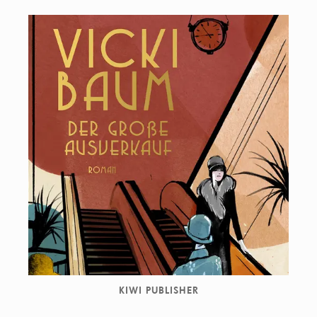
KIWI PUBLISHER