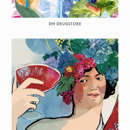
DM DRUGSTORE