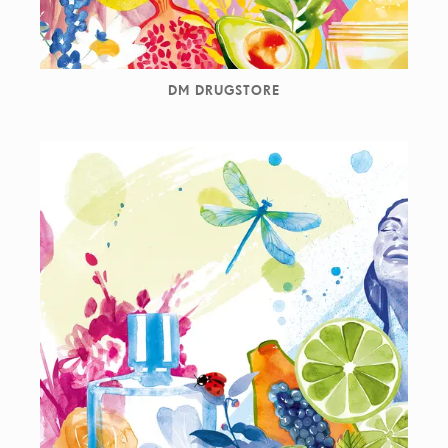
DM DRUGSTORE