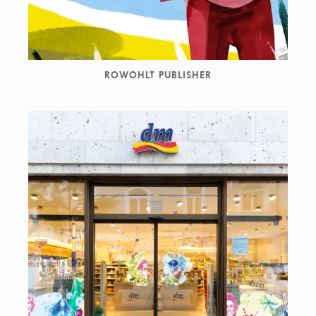
ROWOHLT PUBLISHER