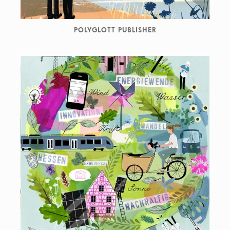
POLYGLOTT PUBLISHER