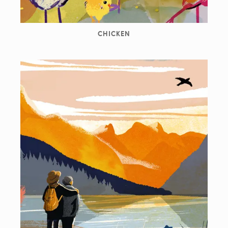
CHICKEN