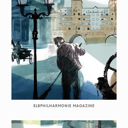
ELBPHILHARMONIE MAGAZINE