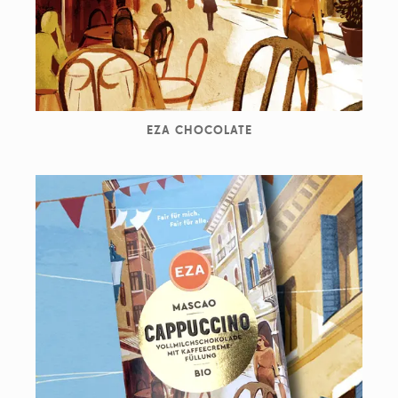
EZA CHOCOLATE