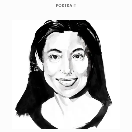
PORTRAIT