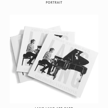
PORTRAIT