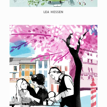
LEA HESSEN