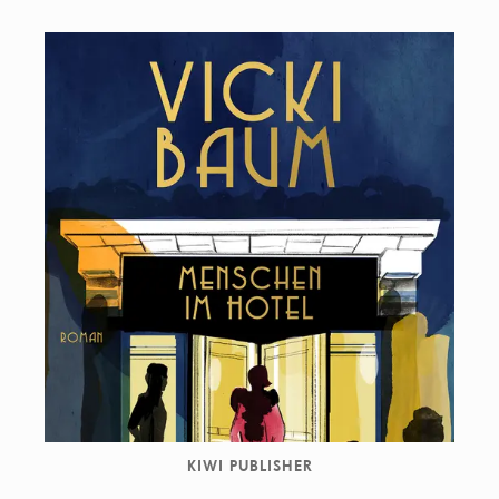
KIWI PUBLISHER