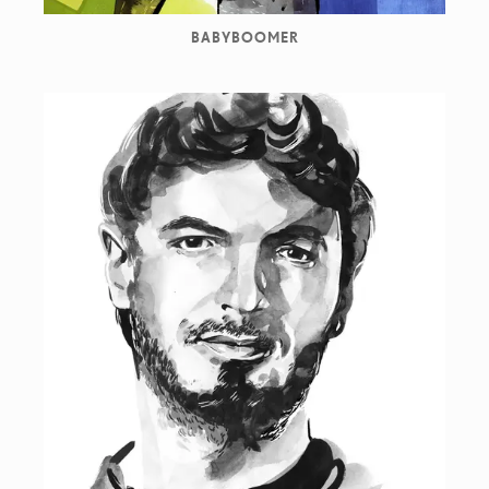
BABYBOOMER