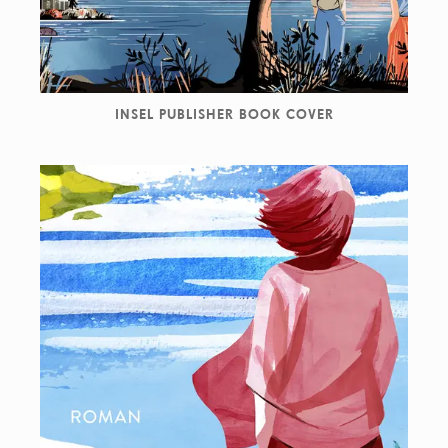
INSEL PUBLISHER BOOK COVER