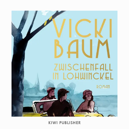
KIWI PUBLISHER