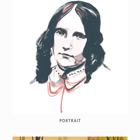
PORTRAIT