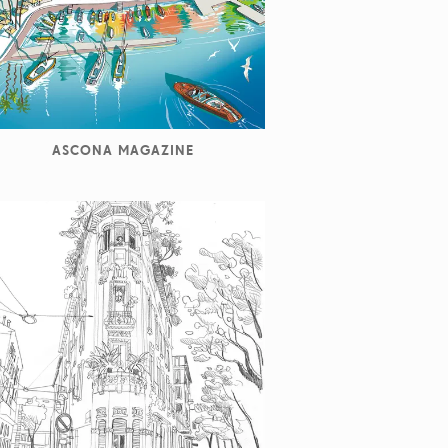
ASCONA MAGAZINE