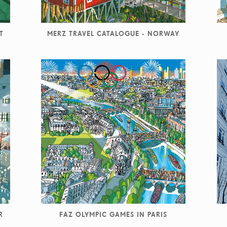
T
MERZ TRAVEL CATALOGUE - NORWAY
R
FAZ OLYMPIC GAMES IN PARIS