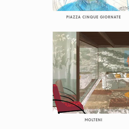
PIAZZA CINQUE GIORNATE
MOLTENI