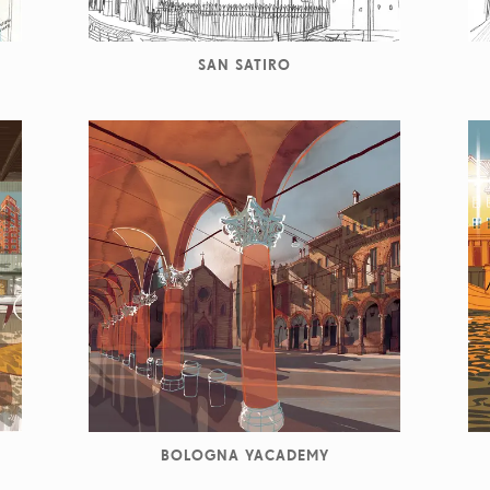
SAN SATIRO
BOLOGNA YACADEMY