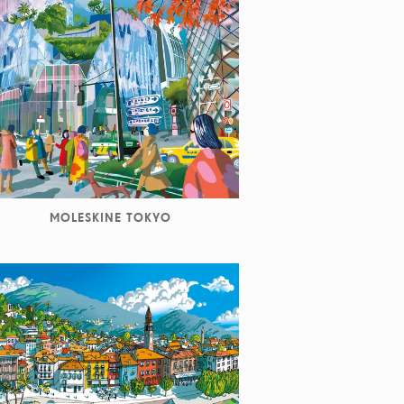
MOLESKINE TOKYO