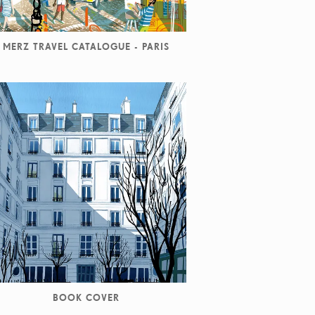
MERZ TRAVEL CATALOGUE - PARIS
BOOK COVER