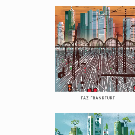
FAZ FRANKFURT