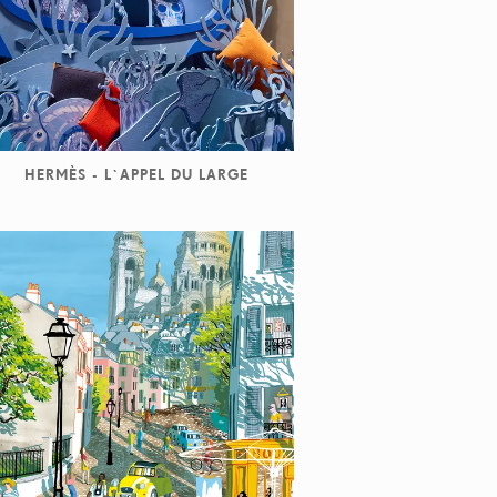
HERMÈS - L`APPEL DU LARGE