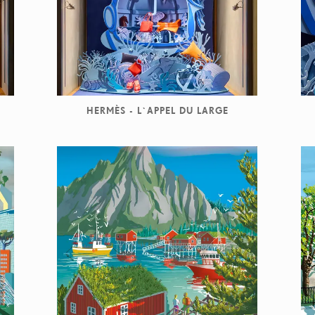
HERMÈS - L`APPEL DU LARGE