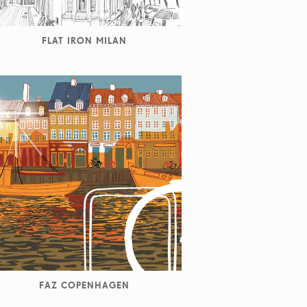
FLAT IRON MILAN
FAZ COPENHAGEN