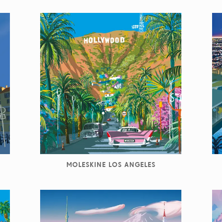
MOLESKINE LOS ANGELES