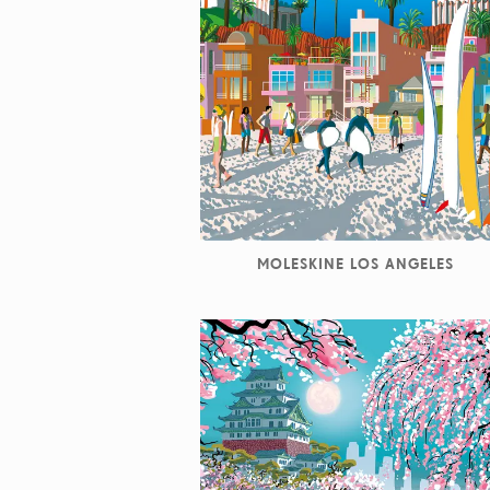
MOLESKINE LOS ANGELES