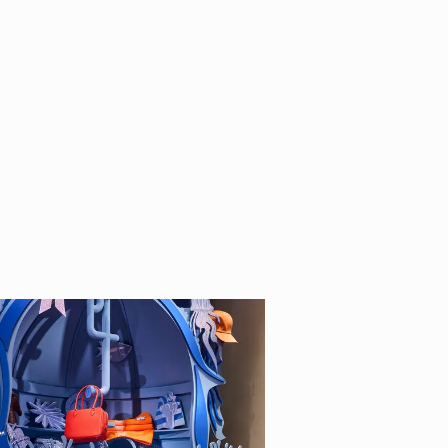
completing his art
uno Munari. He now
2015 he wrote and
tle of a new book
lives and works in
oethe Institut, La
thers.