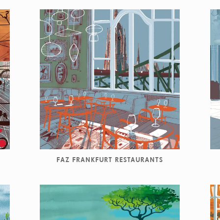
FAZ FRANKFURT RESTAURANTS