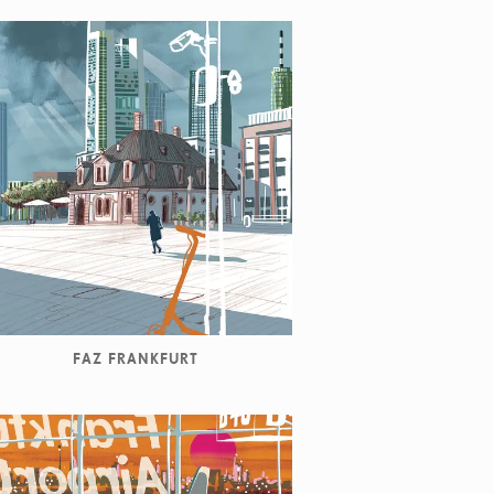
FAZ FRANKFURT