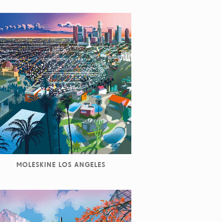
MOLESKINE LOS ANGELES