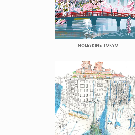
MOLESKINE TOKYO