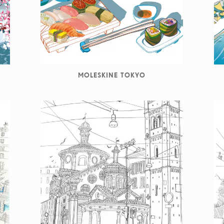
MOLESKINE TOKYO