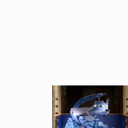
Born in Italy, Ca
degree in Milan, 
combines two of 
illustrated I am
collection, publi
Berlin.
He works with cli
Republlica, Misso