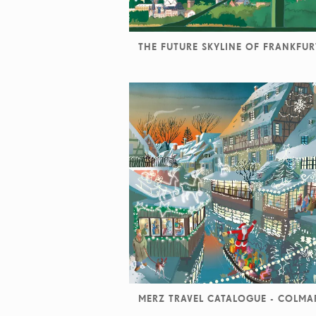
THE FUTURE SKYLINE OF FRANKFUR
MERZ TRAVEL CATALOGUE - COLMA