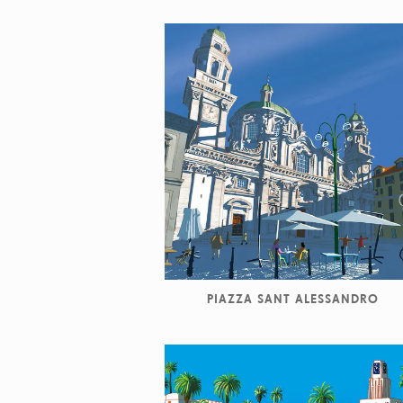
PIAZZA SANT ALESSANDRO