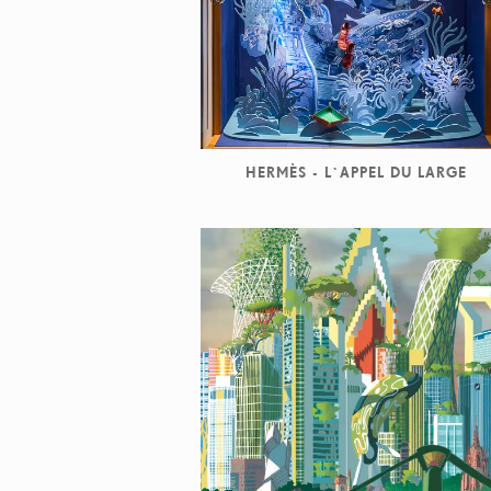
HERMÈS - L`APPEL DU LARGE