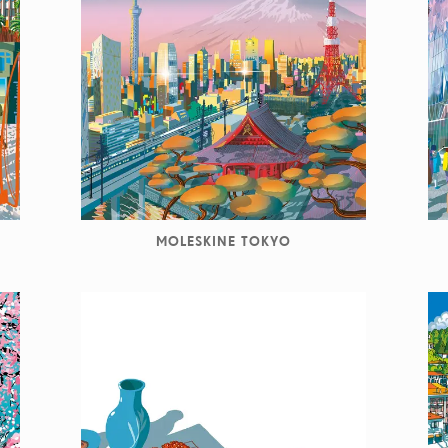
MOLESKINE TOKYO