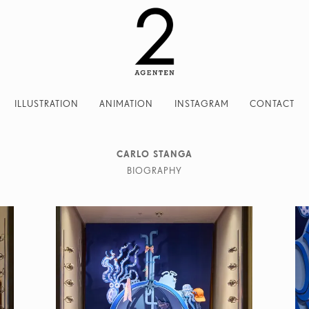
ILLUSTRATION
ANIMATION
INSTAGRAM
CONTACT
CARLO STANGA
BIOGRAPHY
rlo Stanga has been always deeply passionate about drawing. After 
Carlo studied architecture and worked with the Italian designer Br
his great loves in his work: architecture and illustration. In 
 Milan, followed by I am London and I am New York the first ti
shed by Moleskine, dedicated to the main cities of the world. Carlo 
ents such as BMW, Bosch, Cartier, Frankfurter Allgemeine Zeitung, G
ni, Moleskine, Wall Street Journal, Wirtschaftswoche amongst many o